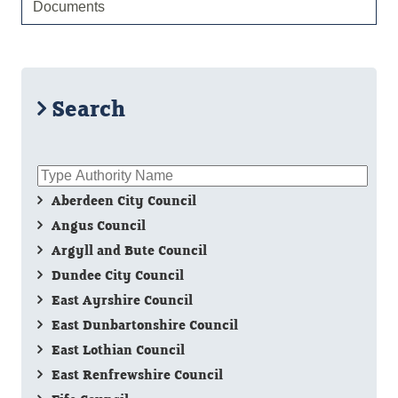
Documents
Search
Aberdeen City Council
Angus Council
Argyll and Bute Council
Dundee City Council
East Ayrshire Council
East Dunbartonshire Council
East Lothian Council
East Renfrewshire Council