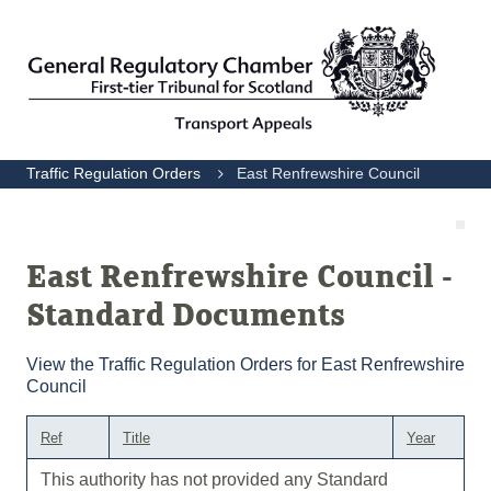
Traffic Regulation Orders
East Renfrewshire Council
East Renfrewshire Council -
Standard Documents
View the Traffic Regulation Orders for East Renfrewshire
Council
Ref
Title
Year
This authority has not provided any Standard